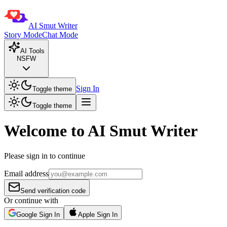
AI Smut Writer
Story Mode
Chat Mode
AI Tools
NSFW
Sign In
Toggle theme
Toggle theme
Welcome to AI Smut Writer
Please sign in to continue
Email address
Send verification code
Or continue with
Google Sign In
Apple Sign In