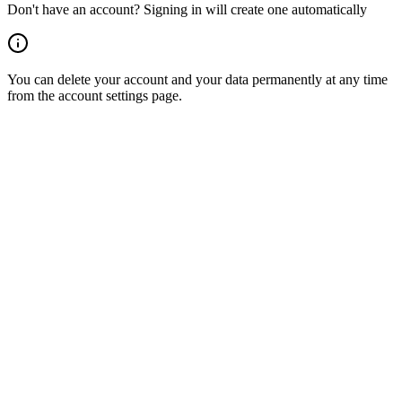
Don't have an account? Signing in will create one automatically
You can delete your account and your data permanently at any time
from the account settings page.